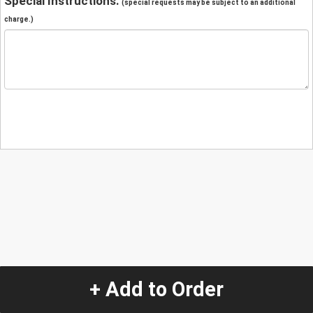
Special Instructions:
(special requests may be subject to an additional
charge.)
+ Add to Order