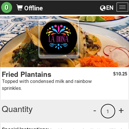
0
EN
Offline
To
na
Fried Plantains
10.25
$
Topped with condensed milk and rainbow
sprinkles.
Quantity
-
+
1