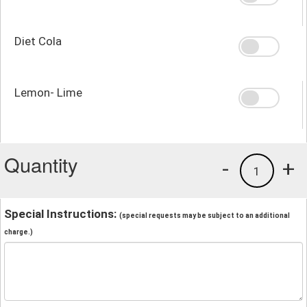
Diet Cola
Lemon- Lime
Quantity
-
+
1
Special Instructions:
(special requests may be subject to an additional
charge.)