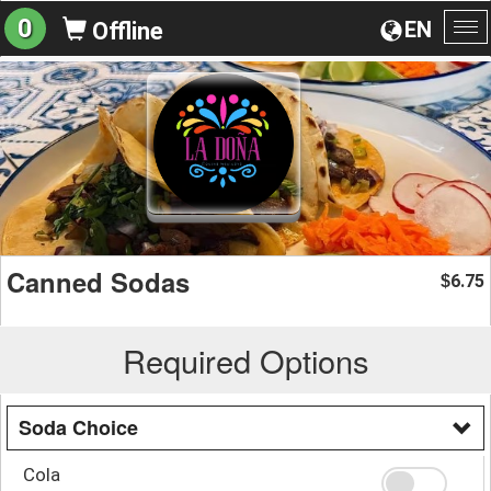
0
EN
Offline
To
na
Canned Sodas
6.75
$
Required Options
Soda Choice
Cola